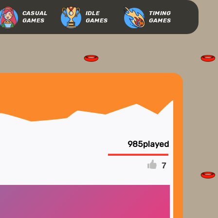
CASUAL
IDLE
TIMING
GAMES
GAMES
GAMES
985
7
FULLSCREEN