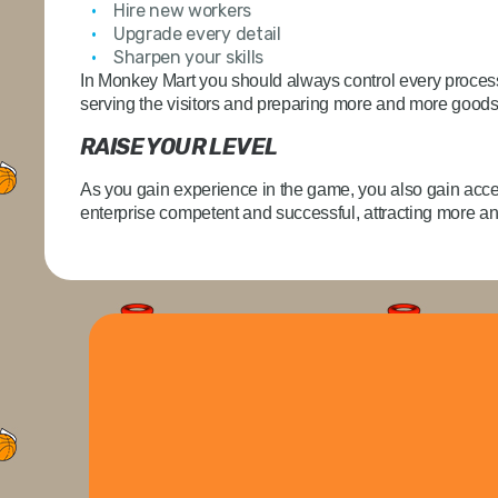
Hire new workers
Upgrade every detail
Sharpen your skills
In Monkey Mart you should always control every process
serving the visitors and preparing more and more goods 
RAISE YOUR LEVEL
As you gain experience in the game, you also gain acce
enterprise competent and successful, attracting more 