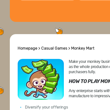
Homepage
>
Casual Games
> Monkey Mart
Make your monkey busines
as the whole production 
purchasers fully.
HOW TO PLAY MO
Any enterprise starts wit
manufacture to impressiv
Diversify your offerings