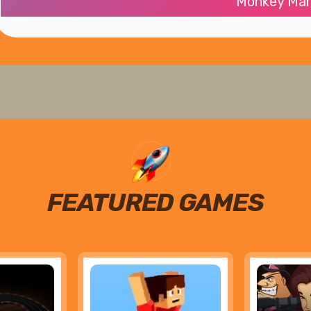
Monkey Mar
FEATURED GAMES