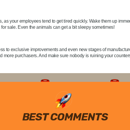
, as your employees tend to get tired quickly. Wake them up immed
for sale. Even the animals can get a bit sleepy sometimes!
ss to exclusive improvements and even new stages of manufacture.
and more purchasers. And make sure nobody is ruining your counte
BEST COMMENTS