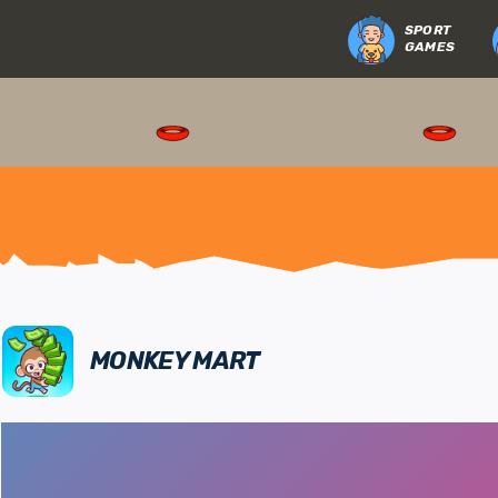
SPORT
GAMES
MONKEY MART