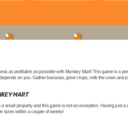
s as profitable as possible with Monkey Mart! This game is a per
depends on you. Gather bananas, grow crops, milk the cows and pre
NKEY MART
h a small property and this game is not an exception. Having just 
e sizes within a couple of weeks!