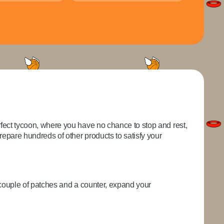
fect tycoon, where you have no chance to stop and rest,
pare hundreds of other products to satisfy your
a couple of patches and a counter, expand your