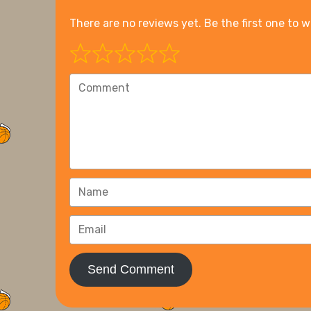
There are no reviews yet. Be the first one to w
Send Comment