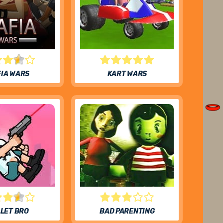
IA WARS
KART WARS
LET BRO
BAD PARENTING