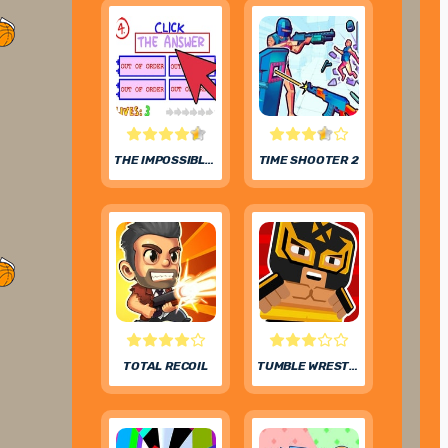
THE IMPOSSIBLE QUIZ
TIME SHOOTER 2
TOTAL RECOIL
TUMBLE WRESTLING