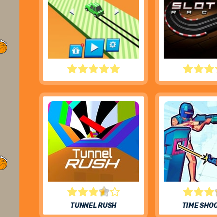
DRIFT BOSS
SLOT CAR 
TUNNEL RUSH
TIME SHO