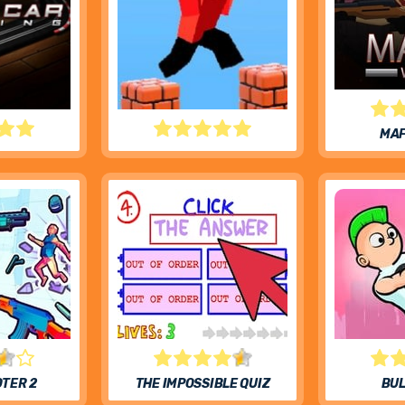
MAF
RACING
PARKOUR BLOCK 3D
OTER 2
THE IMPOSSIBLE QUIZ
BUL