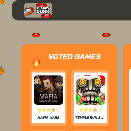
VOTED GAMES
MAFIA WARS
TEMPLE RUN 2 FROZEN FESTIVAL