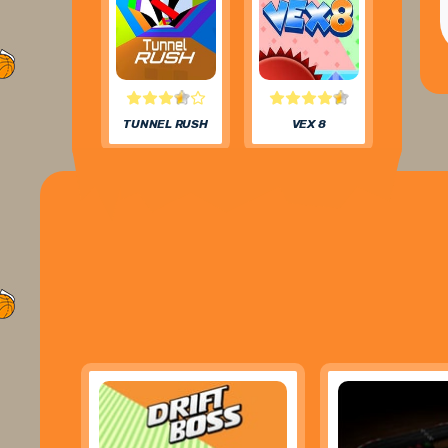
TUNNEL RUSH
VEX 8