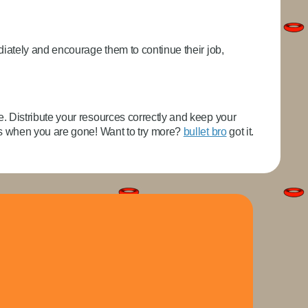
iately and encourage them to continue their job,
 Distribute your resources correctly and keep your
rs when you are gone! Want to try more?
bullet bro
got it.