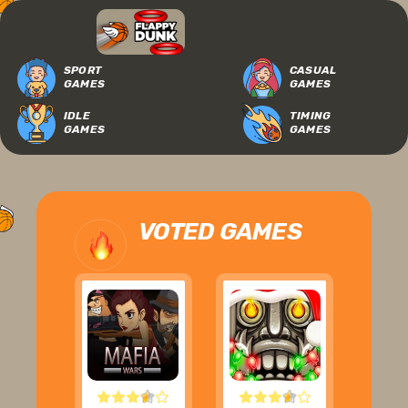
SPORT
CASUAL
GAMES
GAMES
IDLE
TIMING
GAMES
GAMES
VOTED GAMES