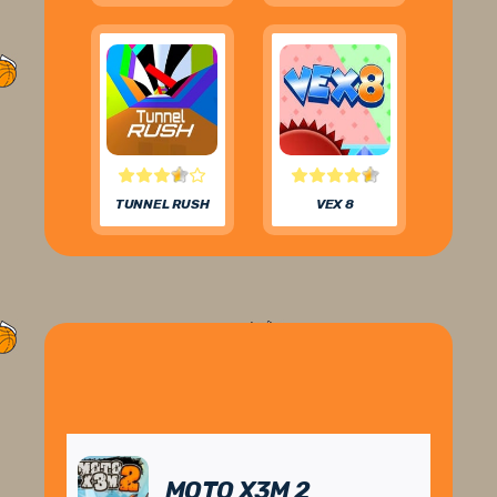
TUNNEL RUSH
VEX 8
MOTO X3M 2