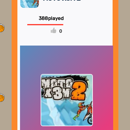
388
0
FULLSCREEN