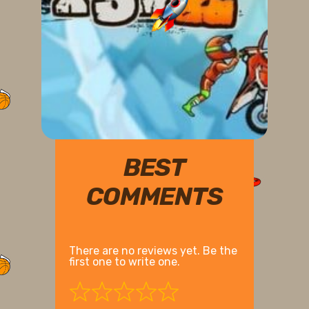
BEST
COMMENTS
There are no reviews yet. Be the
first one to write one.