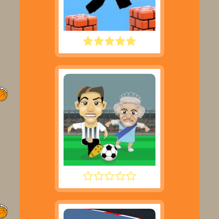
PARKOUR BLOCK 3D
FOOTYZAG