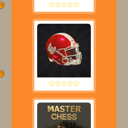
ROCKET SOCCER DERBY
2 MINUTE FOOTBALL