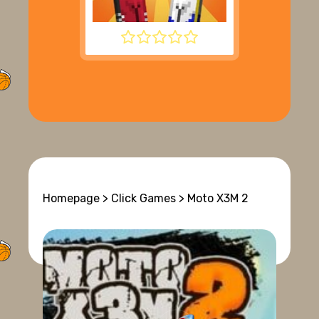
BOUNCY BASKETBALL
Homepage
>
Click Games
> Moto X3M 2