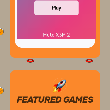
Play
Moto X3M 2
FEATURED GAMES