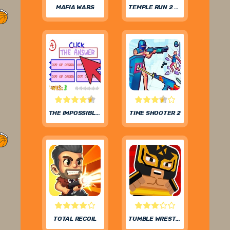
MAFIA WARS
TEMPLE RUN 2 FROZEN FESTIVAL
THE IMPOSSIBLE QUIZ
TIME SHOOTER 2
TOTAL RECOIL
TUMBLE WRESTLING