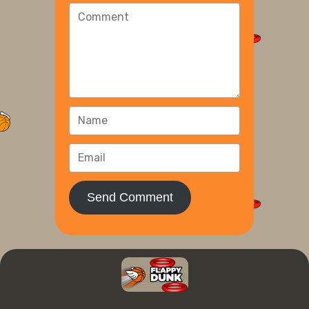
Send Comment