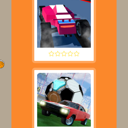
POLYTRACK UPDATE 2025