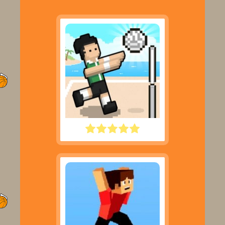
VOLLEY RANDOM