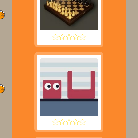
MASTER CHESS
JUMPING SHELL