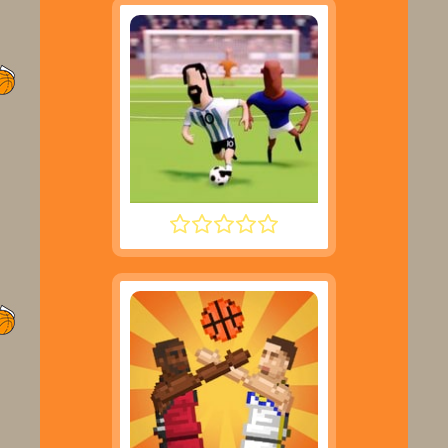
SUPER LIQUID SOCCER