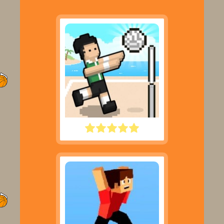
VOLLEY RANDOM