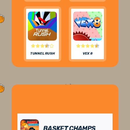
TUNNEL RUSH
VEX 8
BASKET CHAMPS