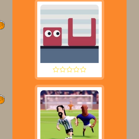
JUMPING SHELL