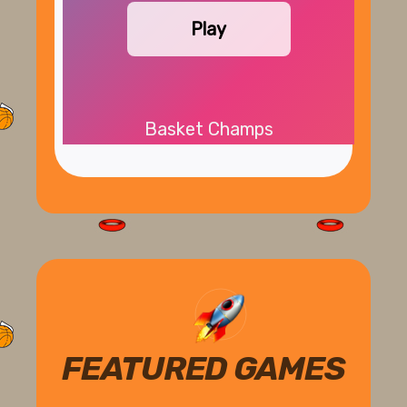
Play
Basket Champs
FEATURED GAMES