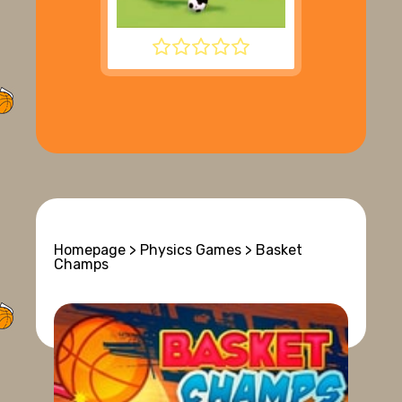
SUPER LIQUID SOCCER
Homepage
>
Physics Games
> Basket
Champs