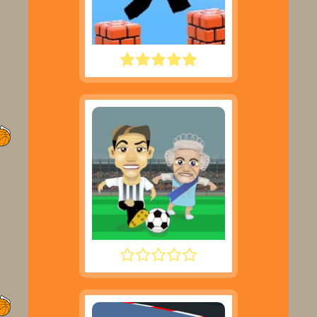
PARKOUR BLOCK 3D
FOOTYZAG