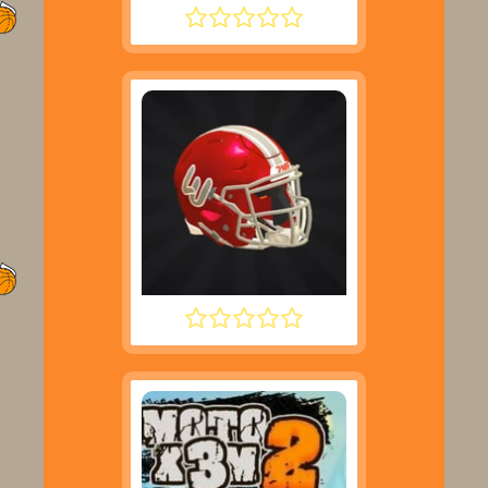
ROCKET SOCCER DERBY
2 MINUTE FOOTBALL