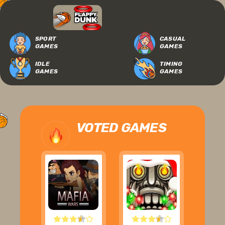
SPORT
CASUAL
GAMES
GAMES
IDLE
TIMING
GAMES
GAMES
VOTED GAMES