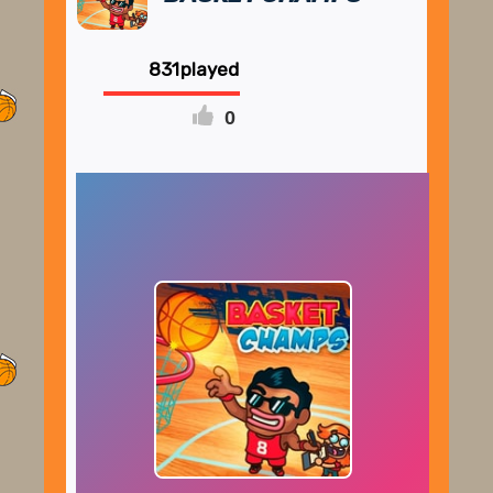
831
0
FULLSCREEN