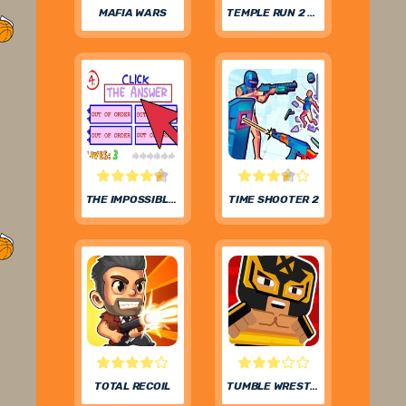
MAFIA WARS
TEMPLE RUN 2 FROZEN FESTIVAL
THE IMPOSSIBLE QUIZ
TIME SHOOTER 2
TOTAL RECOIL
TUMBLE WRESTLING