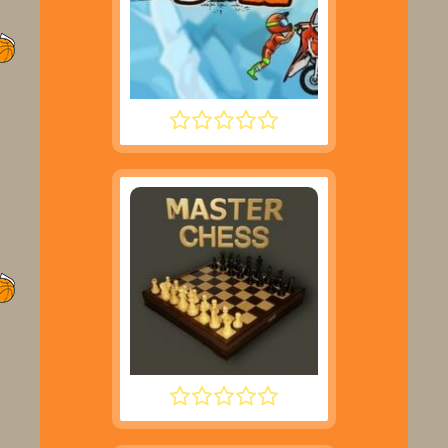
MOTO X3M 2
MASTER CHESS