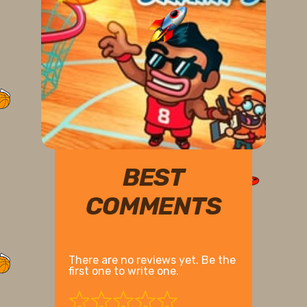
BEST
COMMENTS
There are no reviews yet. Be the
first one to write one.