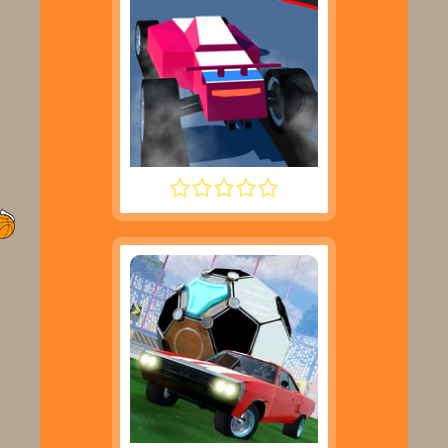
POLYTRACK UPDATE 2025