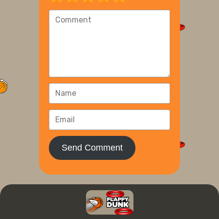
Send Comment