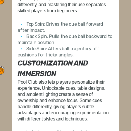
differently, and mastering their use separates
skilled players from beginners.
Top Spin:
Drives the cue ball forward
after impact.
Back Spin:
Pulls the cue ball backward to
maintain position.
Side Spin:
Alters ball trajectory off
cushions for tricky angles.
CUSTOMIZATION AND
IMMERSION
Pool Club also lets players personalize their
experience. Unlockable cues, table designs,
and ambient lighting create a sense of
ownership and enhance focus. Some cues
handle differently, giving players subtle
advantages and encouraging experimentation
with different styles and techniques.