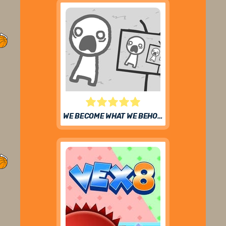
WE BECOME WHAT WE BEHOLD