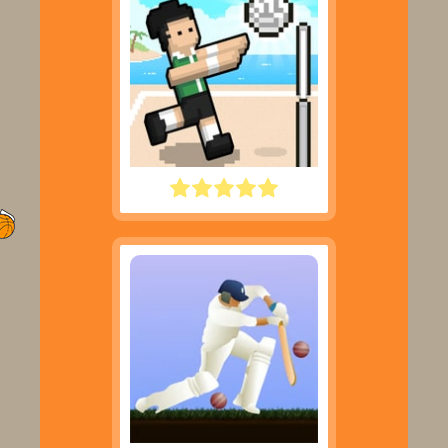
VOLLEY RANDOM