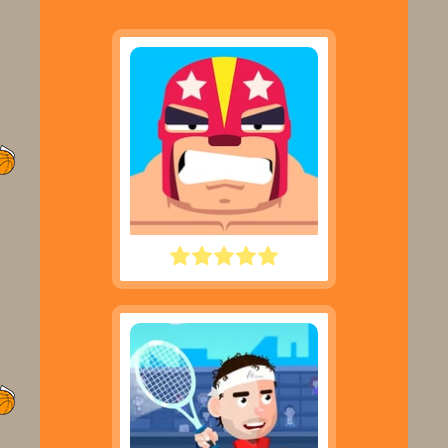
ROWDY WRESTLING