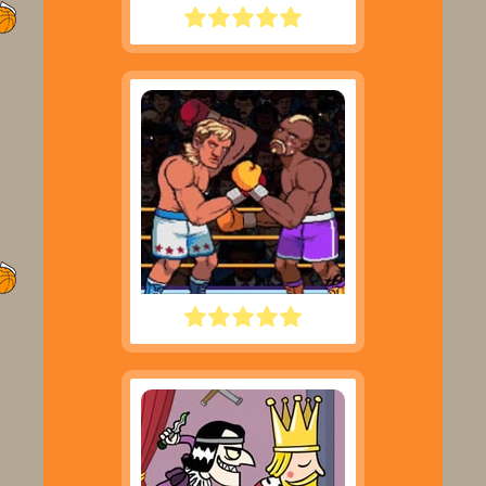
LITTLE MASTER CRICKET
BIG SHOT BOXING