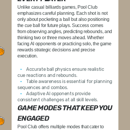
Unlike casual billiards games, Pool Club
emphasizes careful planning. Each shot is not
only about pocketing a ball but also positioning
the cue ball for future plays. Success comes
from observing angles, predicting rebounds, and
thinking two or three moves ahead. Whether
facing AI opponents or practicing solo, the game
rewards strategic decisions and precise
execution.
Accurate ball physics
ensure realistic
cue reactions and rebounds.
Table awareness
is essential for planning
sequences and combos.
Adaptive AI opponents
provide
consistent challenges at all skill levels.
GAME MODES THAT KEEP YOU
ENGAGED
Pool Club offers multiple modes that cater to