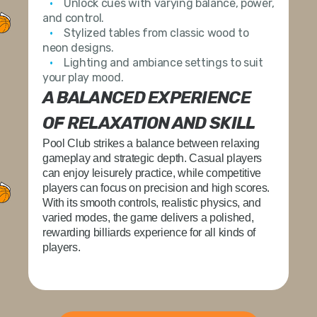
Unlock cues
with varying balance, power,
and control.
Stylized tables
from classic wood to
neon designs.
Lighting and ambiance settings
to suit
your play mood.
A BALANCED EXPERIENCE
OF RELAXATION AND SKILL
Pool Club strikes a balance between relaxing
gameplay and strategic depth. Casual players
can enjoy leisurely practice, while competitive
players can focus on precision and high scores.
With its smooth controls, realistic physics, and
varied modes, the game delivers a polished,
rewarding billiards experience for all kinds of
players.