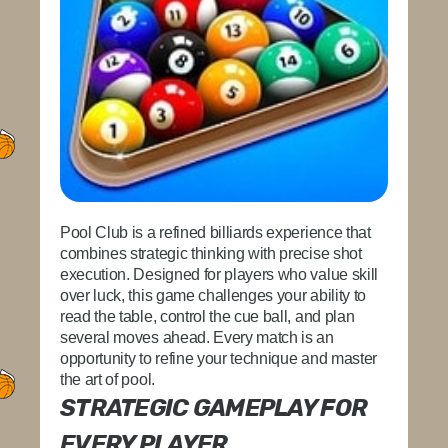
Pool Club is a refined billiards experience that
combines strategic thinking with precise shot
execution. Designed for players who value skill
over luck, this game challenges your ability to
read the table, control the cue ball, and plan
several moves ahead. Every match is an
opportunity to refine your technique and master
the art of pool.
STRATEGIC GAMEPLAY FOR
EVERY PLAYER