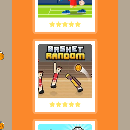
TENNIS MASTERS
BASKET RANDOM