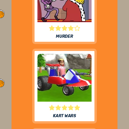
MURDER
KART WARS