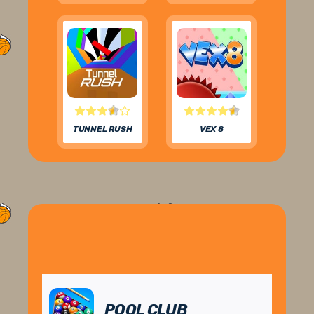
TUNNEL RUSH
VEX 8
POOL CLUB