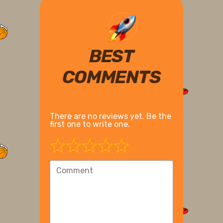
BEST
COMMENTS
There are no reviews yet. Be the
first one to write one.