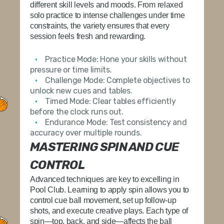
different skill levels and moods. From relaxed
solo practice to intense challenges under time
constraints, the variety ensures that every
session feels fresh and rewarding.
Practice Mode:
Hone your skills without
pressure or time limits.
Challenge Mode:
Complete objectives to
unlock new cues and tables.
Timed Mode:
Clear tables efficiently
before the clock runs out.
Endurance Mode:
Test consistency and
accuracy over multiple rounds.
MASTERING SPIN AND CUE
CONTROL
Advanced techniques are key to excelling in
Pool Club. Learning to apply spin allows you to
control cue ball movement, set up follow-up
shots, and execute creative plays. Each type of
spin—top, back, and side—affects the ball