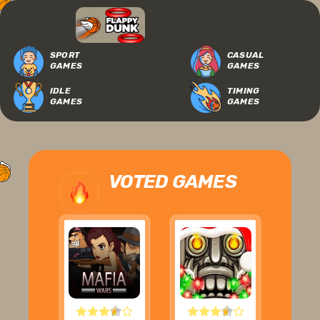
SPORT
CASUAL
GAMES
GAMES
IDLE
TIMING
GAMES
GAMES
VOTED GAMES