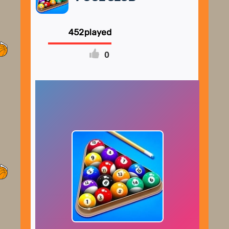
452
0
FULLSCREEN