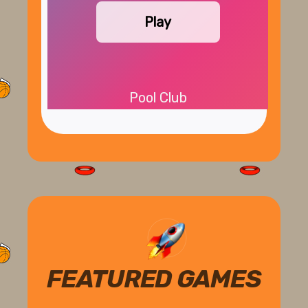
Play
Pool Club
FEATURED GAMES