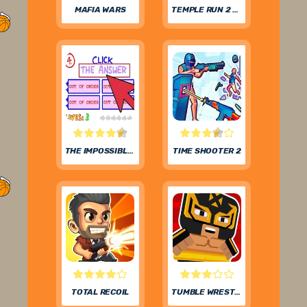
MAFIA WARS
TEMPLE RUN 2 FROZEN FESTIVAL
THE IMPOSSIBLE QUIZ
TIME SHOOTER 2
TOTAL RECOIL
TUMBLE WRESTLING