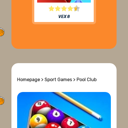
VEX 8
Homepage
>
Sport Games
> Pool Club