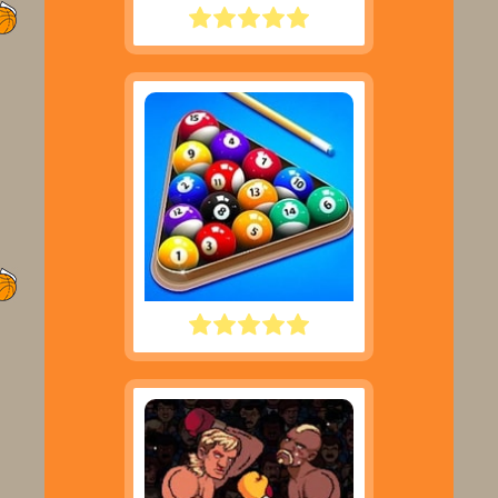
LITTLE MASTER CRICKET
POOL CLUB