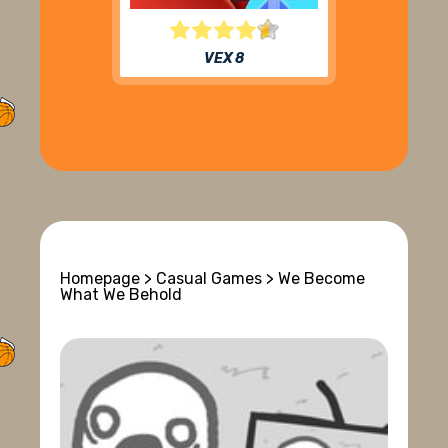
VEX 8
Homepage
>
Casual Games
> We Become
What We Behold