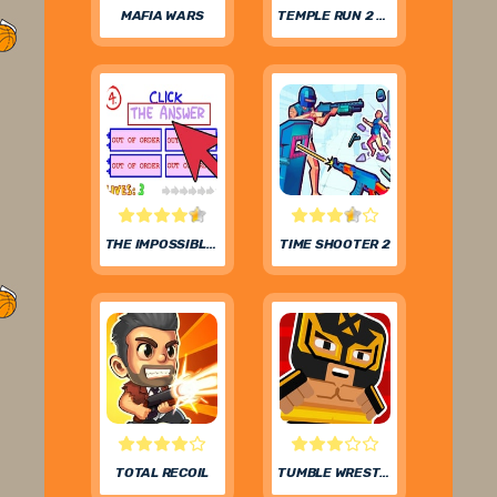
MAFIA WARS
TEMPLE RUN 2 FROZEN FESTIVAL
THE IMPOSSIBLE QUIZ
TIME SHOOTER 2
TOTAL RECOIL
TUMBLE WRESTLING