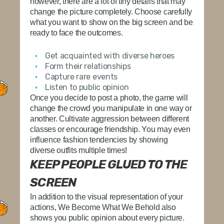
however, there are a lot of tiny details that may
change the picture completely. Choose carefully
what you want to show on the big screen and be
ready to face the outcomes.
Get acquainted with diverse heroes
Form their relationships
Capture rare events
Listen to public opinion
Once you decide to post a photo, the game will
change the crowd you manipulate in one way or
another. Cultivate aggression between different
classes or encourage friendship. You may even
influence fashion tendencies by showing
diverse outfits multiple times!
KEEP PEOPLE GLUED TO THE
SCREEN
In addition to the visual representation of your
actions, We Become What We Behold also
shows you public opinion about every picture.