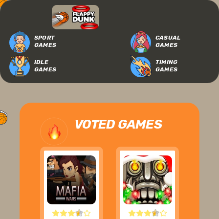
SPORT
CASUAL
GAMES
GAMES
IDLE
TIMING
GAMES
GAMES
VOTED GAMES