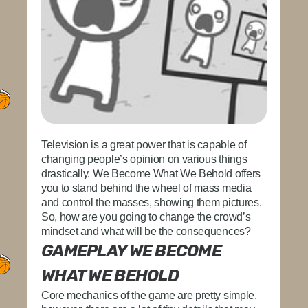
Television is a great power that is capable of
changing people’s opinion on various things
drastically. We Become What We Behold offers
you to stand behind the wheel of mass media
and control the masses, showing them pictures.
So, how are you going to change the crowd’s
mindset and what will be the consequences?
GAMEPLAY WE BECOME
WHAT WE BEHOLD
Core mechanics of the game are pretty simple,