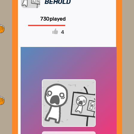
BEHOLD
730
4
FULLSCREEN