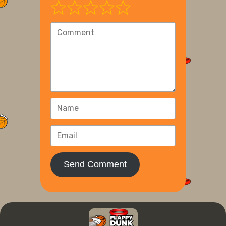
Send Comment