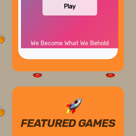
Play
We Become What We Behold
FEATURED GAMES