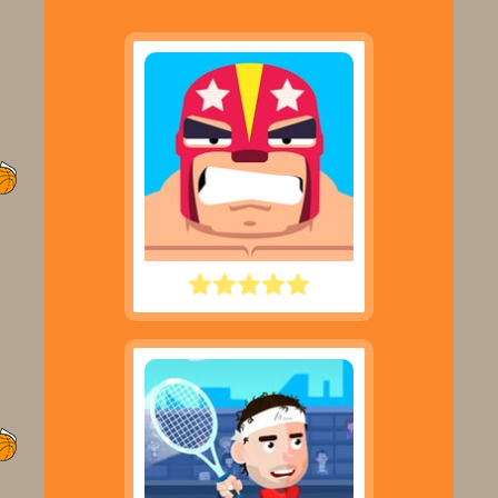
ROWDY WRESTLING