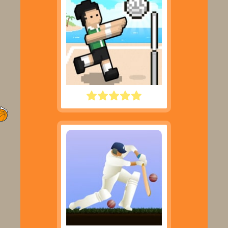
VOLLEY RANDOM