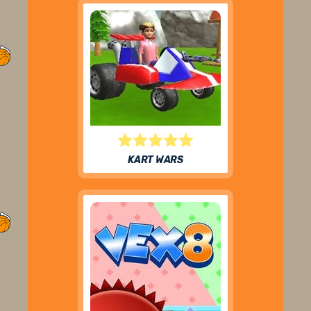
KART WARS