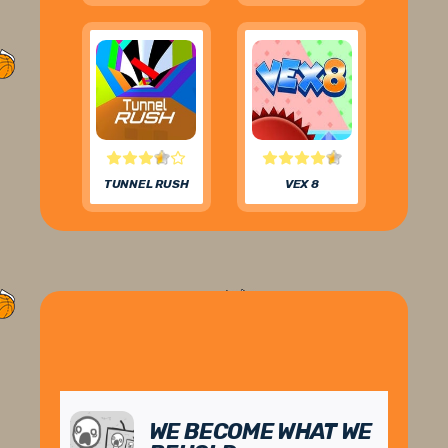
TUNNEL RUSH
VEX 8
WE BECOME WHAT WE