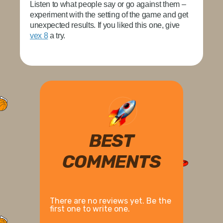
Listen to what people say or go against them –
experiment with the setting of the game and get
unexpected results. If you liked this one, give
vex 8
a try.
BEST
COMMENTS
There are no reviews yet. Be the
first one to write one.