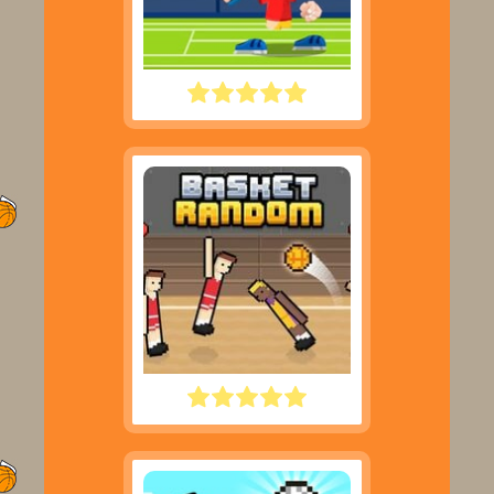
TENNIS MASTERS
BASKET RANDOM