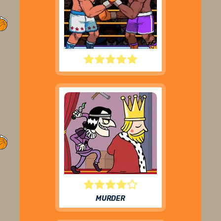
BIG SHOT BOXING
MURDER