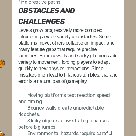
find creative paths.
OBSTACLES AND
CHALLENGES
Levels grow progressively more complex,
introducing a wide variety of obstacles. Some
platforms move, others collapse on impact, and
many feature gaps that require precise
launches. Bouncy walls and sticky platforms add
variety to movement, forcing players to adapt
quickly to new physics interactions. Since
mistakes often lead to hilarious tumbles, trial and
error is a natural part of gameplay.
Moving platforms test reaction speed
and timing.
Bouncy walls create unpredictable
ricochets.
Sticky objects allow strategic pauses
before big jumps.
Environmental hazards require careful