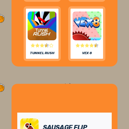
TUNNEL RUSH
VEX 8
SAUSAGE FLIP