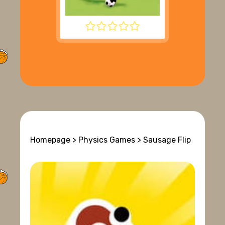
SUPER LIQUID SOCCER
Homepage
>
Physics Games
> Sausage Flip