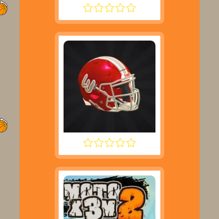
ROCKET SOCCER DERBY
2 MINUTE FOOTBALL