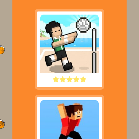
VOLLEY RANDOM