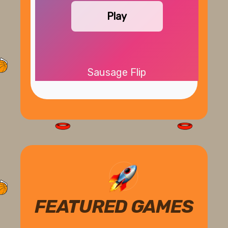
Play
Sausage Flip
FEATURED GAMES