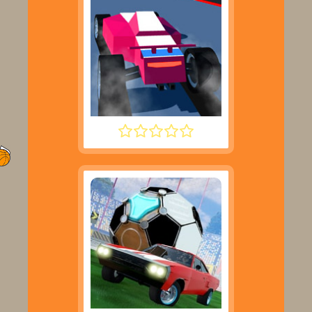
POLYTRACK UPDATE 2025