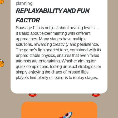
planning.
REPLAYABILITY AND FUN
FACTOR
Sausage Flip
is not just about beating levels—
it’s also about experimenting with different
approaches. Many stages have multiple
solutions, rewarding creativity and persistence.
The game’s lighthearted tone, combined with its
unpredictable physics, ensures that even failed
attempts are entertaining. Whether aiming for
quick completions, testing unusual strategies, or
simply enjoying the chaos of missed flips,
players find plenty of reasons to replay stages.