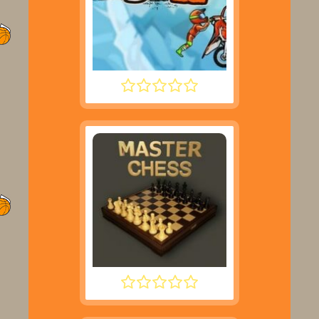
MOTO X3M 2
MASTER CHESS