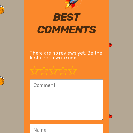
BEST
COMMENTS
There are no reviews yet. Be the
first one to write one.