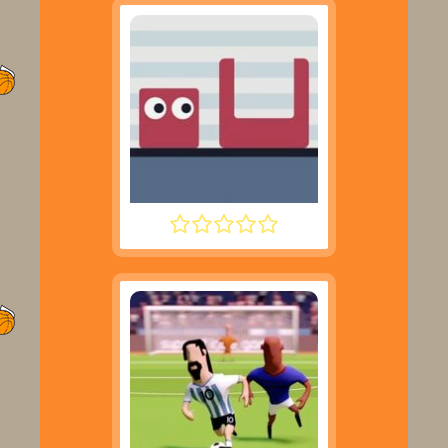
JUMPING SHELL