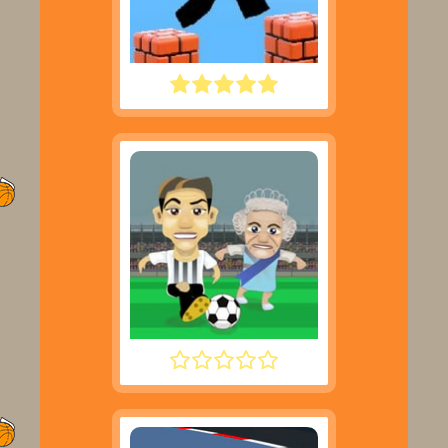
PARKOUR BLOCK 3D
FOOTYZAG