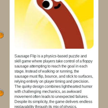
Sausage Flip
is a physics-based puzzle and
skill game where players take control of a floppy
sausage attempting to reach the goal in each
stage. Instead of walking or running, the
sausage must flip, bounce, and stick to surfaces,
relying entirely on player timing and precision.
The quirky design combines lighthearted humor
with challenging mechanics, as awkward
movement often leads to unexpected failures.
Despite its simplicity, the game delivers endless
replayability through its mix of physics,