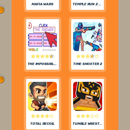
MAFIA WARS
TEMPLE RUN 2 FROZEN FESTIVAL
THE IMPOSSIBLE QUIZ
TIME SHOOTER 2
TOTAL RECOIL
TUMBLE WRESTLING