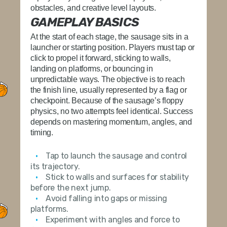
obstacles, and creative level layouts.
GAMEPLAY BASICS
At the start of each stage, the sausage sits in a
launcher or starting position. Players must tap or
click to propel it forward, sticking to walls,
landing on platforms, or bouncing in
unpredictable ways. The objective is to reach
the finish line, usually represented by a flag or
checkpoint. Because of the sausage’s floppy
physics, no two attempts feel identical. Success
depends on mastering momentum, angles, and
timing.
Tap to launch the sausage and control
its trajectory.
Stick to walls and surfaces for stability
before the next jump.
Avoid falling into gaps or missing
platforms.
Experiment with angles and force to