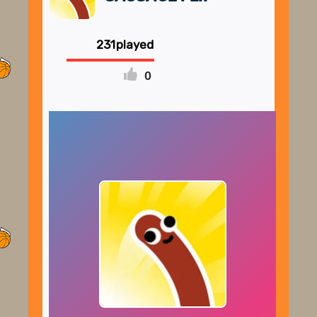
231
0
FULLSCREEN