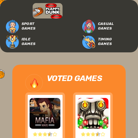
SPORT
CASUAL
GAMES
GAMES
IDLE
TIMING
GAMES
GAMES
VOTED GAMES