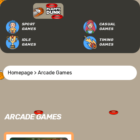
SPORT
CASUAL
GAMES
GAMES
IDLE
TIMING
GAMES
GAMES
Homepage
> Arcade Games
ARCADE GAMES