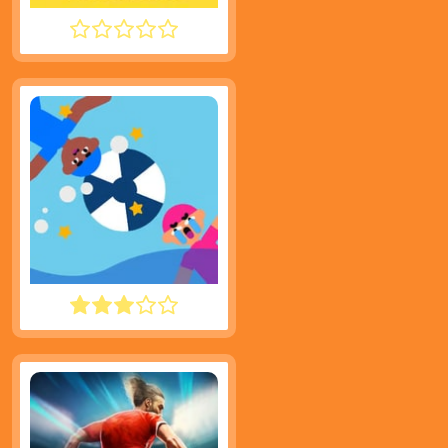
TINY FISHING
WATER POLO RAGDOLL