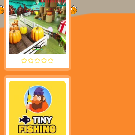
MECCHA CHAMELEON