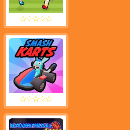
SOCCER RANDOM
SMASH KARTS