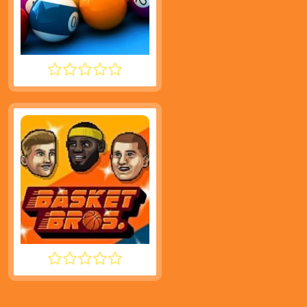
SPEED POOL KING
BASKET BROS