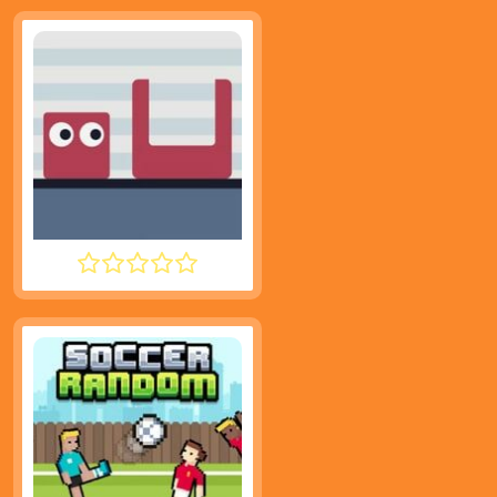
JUMPING SHELL