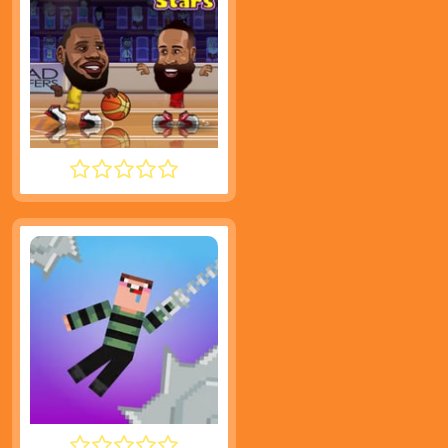
BASKETBALL STARS