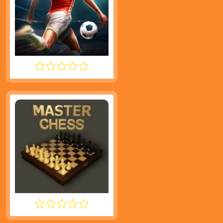
INFINITE SOCCER
MASTER CHESS