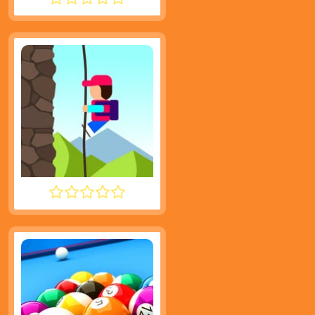
NOOB HOOK
DESCENT