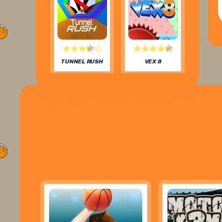
TUNNEL RUSH
VEX 8