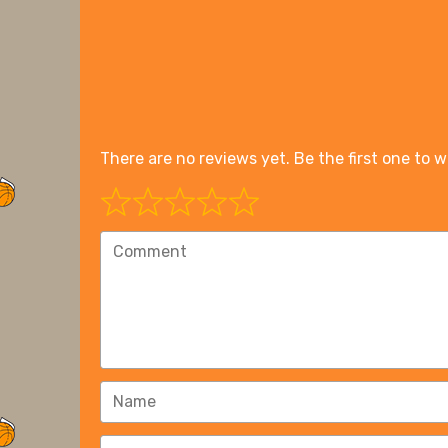
There are no reviews yet. Be the first one to w