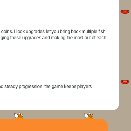
coins. Hook upgrades let you bring back multiple fish
anaging these upgrades and making the most out of each
and steady progression, the game keeps players