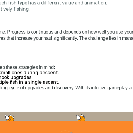
ch fish type has a different value and animation.
ively fishing.
me. Progress is continuous and depends on how well you use your 
es that increase your haul significantly. The challenge lies in m
eep these strategies in mind:
 small ones during descent.
 hook upgrades.
ple fish in a single ascent.
ding cycle of upgrades and discovery. With its intuitive gameplay 