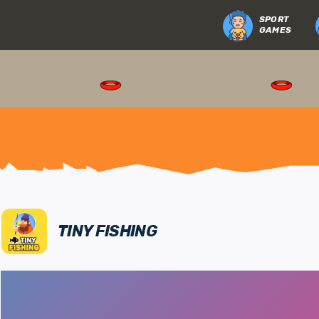
SPORT
GAMES
TINY FISHING