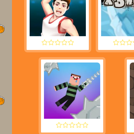
DUNK PERFECT
MOTO X
NOOB HOOK