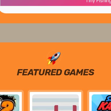
Tiny Fishin
FEATURED GAMES