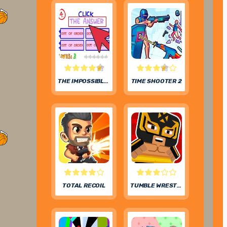
THE IMPOSSIBLE QUIZ
TIME SHOOTER 2
TOTAL RECOIL
TUMBLE WRESTLING