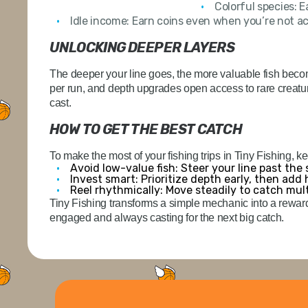
Colorful species:
Ea
Idle income:
Earn coins even when you’re not act
UNLOCKING DEEPER LAYERS
The deeper your line goes, the more valuable fish beco
per run, and depth upgrades open access to rare creatur
cast.
HOW TO GET THE BEST CATCH
To make the most of your fishing trips in Tiny Fishing, k
Avoid low-value fish:
Steer your line past the
Invest smart:
Prioritize depth early, then add
Reel rhythmically:
Move steadily to catch multi
Tiny Fishing transforms a simple mechanic into a rewar
engaged and always casting for the next big catch.