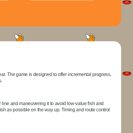
gear. The game is designed to offer incremental progress,
s.
r line and maneuvering it to avoid low-value fish and
 fish as possible on the way up. Timing and route control