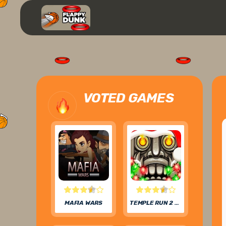
VOTED GAMES
MAFIA WARS
TEMPLE RUN 2 FROZEN FESTIVAL