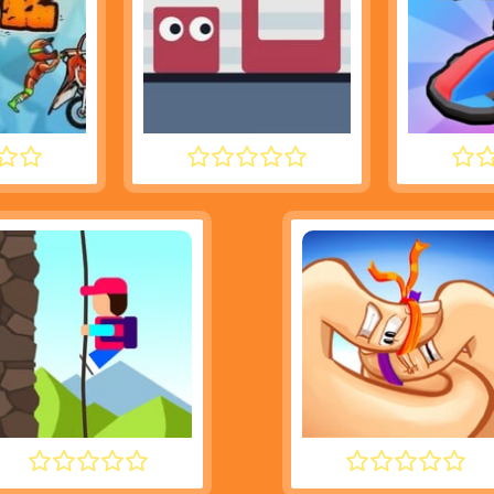
3M 2
JUMPING SHELL
SMA
DESCENT
THUMB FIGHTER