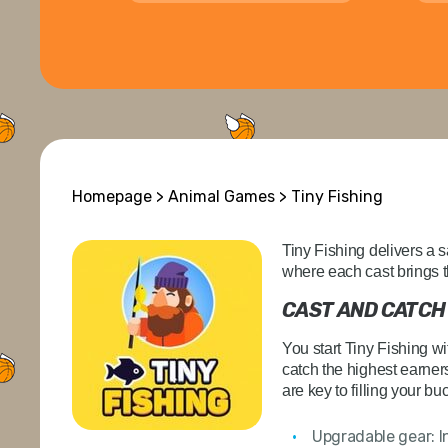
Homepage
>
Animal Games
> Tiny Fishing
Tiny Fishing delivers a s
where each cast brings t
CAST AND CATCH
You start Tiny Fishing w
catch the highest earners
are key to filling your bu
Upgradable gear:
I