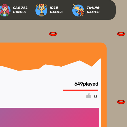
CASUAL
IDLE
TIMING
GAMES
GAMES
GAMES
649
0
FULLSCREEN