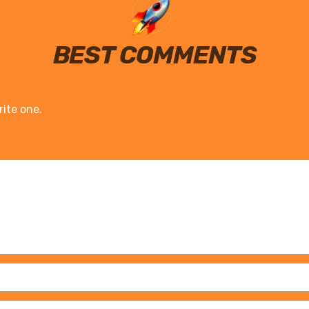
BEST COMMENTS
rite one.