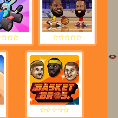
SH KARTS
BASKETBALL STARS
BASKET BROS