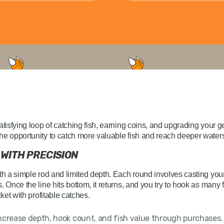
atisfying loop of catching fish, earning coins, and upgrading your 
he opportunity to catch more valuable fish and reach deeper water
 WITH PRECISION
ith a simple rod and limited depth. Each round involves casting you
. Once the line hits bottom, it returns, and you try to hook as many
cket with profitable catches.
ncrease depth, hook count, and fish value through purchases.