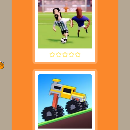
SUPER LIQUID SOCCER