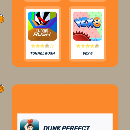
TUNNEL RUSH
VEX 8
DUNK PERFECT