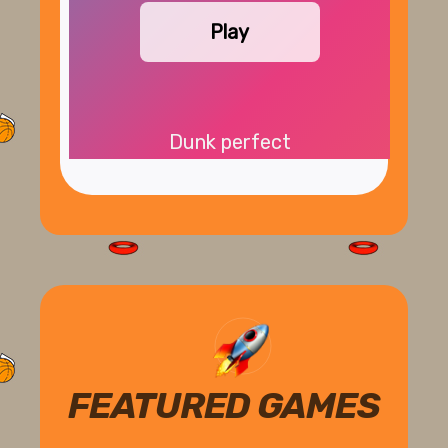
Play
Dunk perfect
FEATURED GAMES