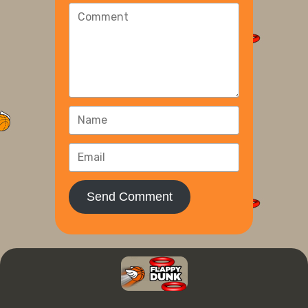
Send Comment