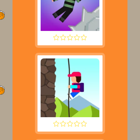
NOOB HOOK
DESCENT