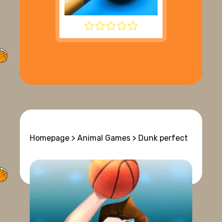
8 BALL POOL
Homepage
>
Animal Games
> Dunk perfect