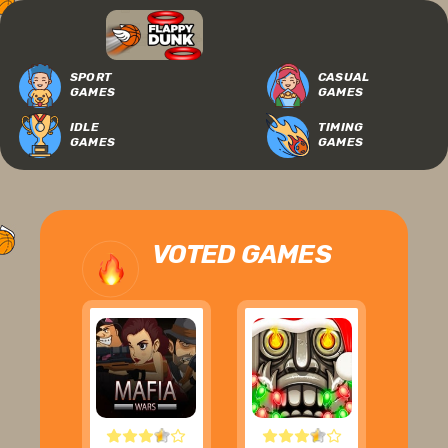
SPORT
CASUAL
GAMES
GAMES
IDLE
TIMING
GAMES
GAMES
VOTED GAMES