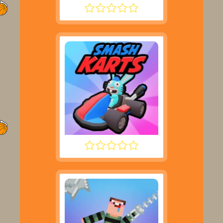
DRIVE MAD
SMASH KARTS