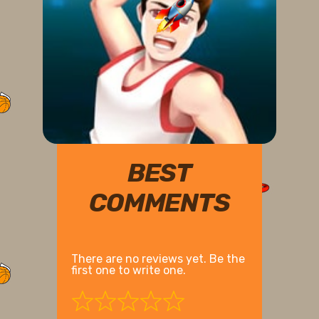
BEST
COMMENTS
There are no reviews yet. Be the
first one to write one.