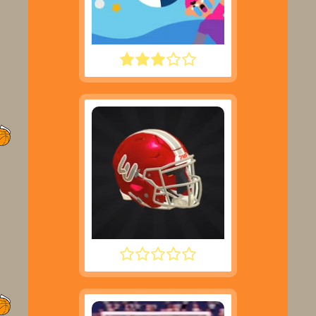
WATER POLO RAGDOLL
2 MINUTE FOOTBALL