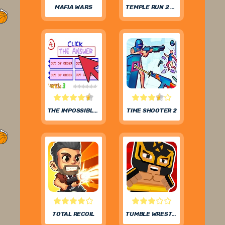
MAFIA WARS
TEMPLE RUN 2 FROZEN FESTIVAL
THE IMPOSSIBLE QUIZ
TIME SHOOTER 2
TOTAL RECOIL
TUMBLE WRESTLING