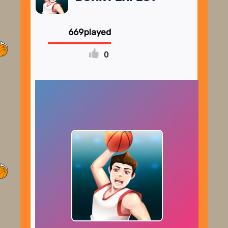
669
0
FULLSCREEN