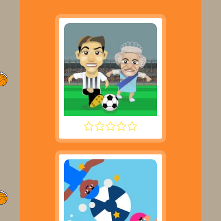
FOOTYZAG