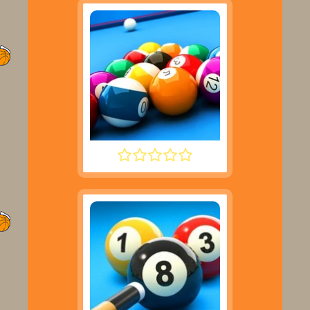
SPEED POOL KING