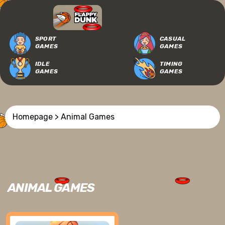
SPORT
CASUAL
GAMES
GAMES
IDLE
TIMING
GAMES
GAMES
Homepage
> Animal Games
ANIMAL GAMES