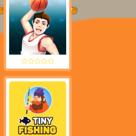
DUNK PERFECT