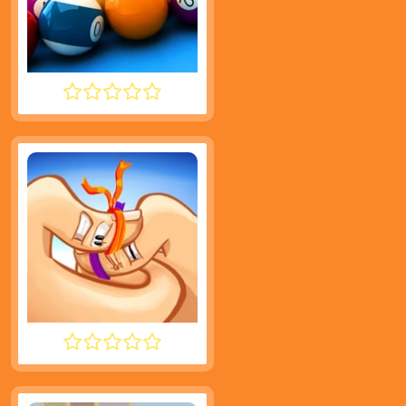
SPEED POOL KING
THUMB FIGHTER