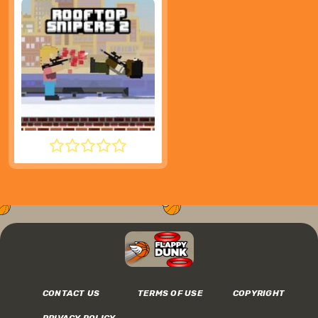
ROOFTOP SNIPERS 2
CONTACT US
TERMS OF USE
COPYRIGHT