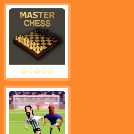
MASTER CHESS