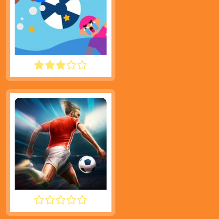
WATER POLO RAGDOLL
INFINITE SOCCER