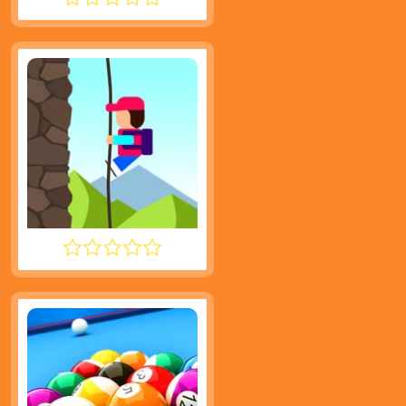
SMASH KARTS
DESCENT