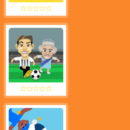
TINY FISHING
FOOTYZAG