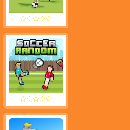
SUPER LIQUID SOCCER
SOCCER RANDOM