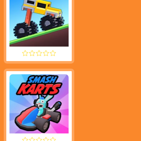
DRIVE MAD