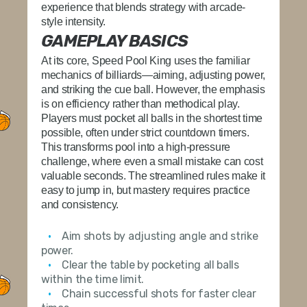
experience that blends strategy with arcade-
style intensity.
GAMEPLAY BASICS
At its core,
Speed Pool King
uses the familiar
mechanics of billiards—aiming, adjusting power,
and striking the cue ball. However, the emphasis
is on efficiency rather than methodical play.
Players must pocket all balls in the shortest time
possible, often under strict countdown timers.
This transforms pool into a high-pressure
challenge, where even a small mistake can cost
valuable seconds. The streamlined rules make it
easy to jump in, but mastery requires practice
and consistency.
Aim shots by adjusting angle and strike
power.
Clear the table by pocketing all balls
within the time limit.
Chain successful shots for faster clear