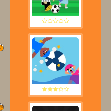
FOOTYZAG
WATER POLO RAGDOLL