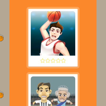
DUNK PERFECT