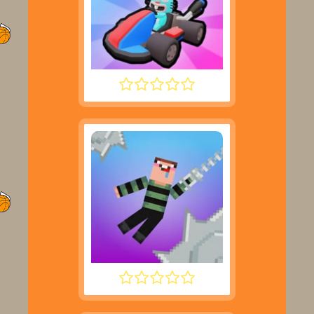
SMASH KARTS
NOOB HOOK