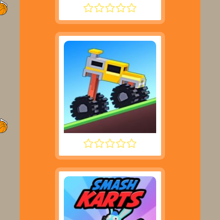
SUPER LIQUID SOCCER
DRIVE MAD