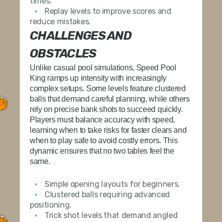
times.
Replay levels to improve scores and
reduce mistakes.
CHALLENGES AND
OBSTACLES
Unlike casual pool simulations,
Speed Pool
King
ramps up intensity with increasingly
complex setups. Some levels feature clustered
balls that demand careful planning, while others
rely on precise bank shots to succeed quickly.
Players must balance accuracy with speed,
learning when to take risks for faster clears and
when to play safe to avoid costly errors. This
dynamic ensures that no two tables feel the
same.
Simple opening layouts for beginners.
Clustered balls requiring advanced
positioning.
Trick shot levels that demand angled