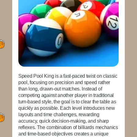
Speed Pool King
is a fast-paced twist on classic
pool, focusing on precision and speed rather
than long, drawn-out matches. Instead of
competing against another player in traditional
turn-based style, the goal is to clear the table as
quickly as possible. Each level introduces new
layouts and time challenges, rewarding
accuracy, quick decision-making, and sharp
reflexes. The combination of billiards mechanics
and time-based objectives creates a unique