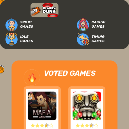
SPORT
CASUAL
GAMES
GAMES
IDLE
TIMING
GAMES
GAMES
VOTED GAMES