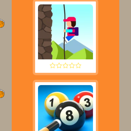
DESCENT