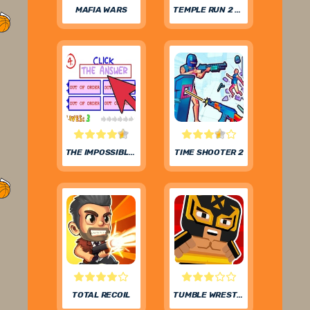
MAFIA WARS
TEMPLE RUN 2 FROZEN FESTIVAL
THE IMPOSSIBLE QUIZ
TIME SHOOTER 2
TOTAL RECOIL
TUMBLE WRESTLING