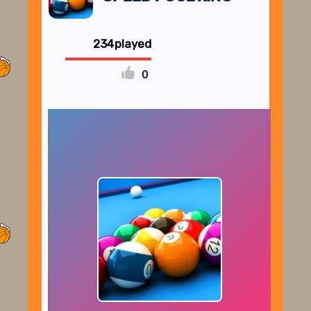
234
0
FULLSCREEN