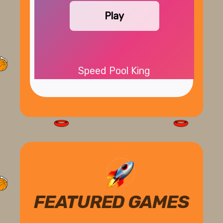
Play
Speed Pool King
FEATURED GAMES