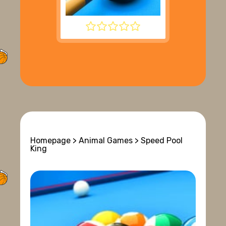
8 BALL POOL
Homepage
>
Animal Games
> Speed Pool
King