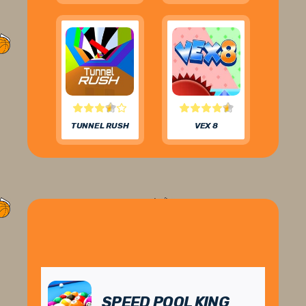
TUNNEL RUSH
VEX 8
SPEED POOL KING