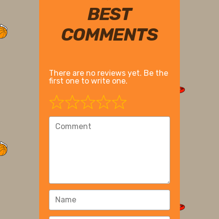
BEST
COMMENTS
There are no reviews yet. Be the
first one to write one.