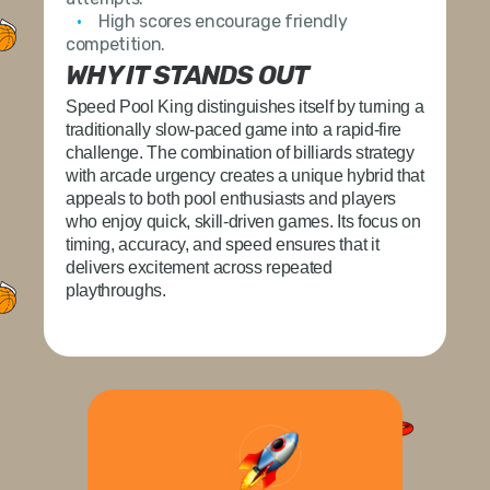
High scores encourage friendly
competition.
WHY IT STANDS OUT
Speed Pool King
distinguishes itself by turning a
traditionally slow-paced game into a rapid-fire
challenge. The combination of billiards strategy
with arcade urgency creates a unique hybrid that
appeals to both pool enthusiasts and players
who enjoy quick, skill-driven games. Its focus on
timing, accuracy, and speed ensures that it
delivers excitement across repeated
playthroughs.