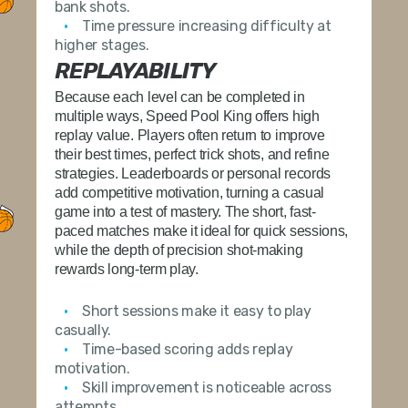
bank shots.
Time pressure increasing difficulty at
higher stages.
REPLAYABILITY
Because each level can be completed in
multiple ways,
Speed Pool King
offers high
replay value. Players often return to improve
their best times, perfect trick shots, and refine
strategies. Leaderboards or personal records
add competitive motivation, turning a casual
game into a test of mastery. The short, fast-
paced matches make it ideal for quick sessions,
while the depth of precision shot-making
rewards long-term play.
Short sessions make it easy to play
casually.
Time-based scoring adds replay
motivation.
Skill improvement is noticeable across
attempts.