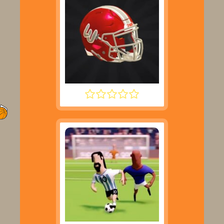
2 MINUTE FOOTBALL