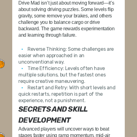
Drive Mad isn’t just about moving forward—it’s
about solving driving puzzles. Some levels flip
gravity, some remove your brakes, and others
challenge you to balance cargo or drive
backward. The game rewards experimentation
and learning through failure.
Reverse Thinking:
Some challenges are
easier when approached in an
unconventional way.
Time Efficiency:
Levels often have
multiple solutions, but the fastest ones
require creative maneuvering.
Restart and Retry:
With short levels and
quick restarts, repetition is part of the
experience, not a punishment.
SECRETS AND SKILL
DEVELOPMENT
Advanced players will uncover ways to beat
stages faster using ramp momentum, mid-air