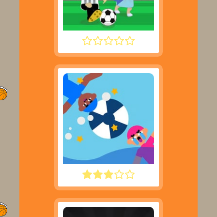
FOOTYZAG
WATER POLO RAGDOLL