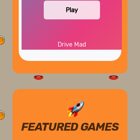
Play
Drive Mad
FEATURED GAMES