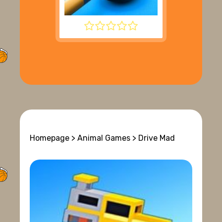
8 BALL POOL
Homepage
>
Animal Games
> Drive Mad