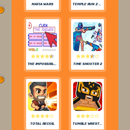
MAFIA WARS
TEMPLE RUN 2 FROZEN FESTIVAL
THE IMPOSSIBLE QUIZ
TIME SHOOTER 2
TOTAL RECOIL
TUMBLE WRESTLING