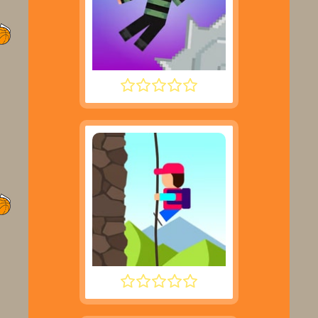
NOOB HOOK
DESCENT