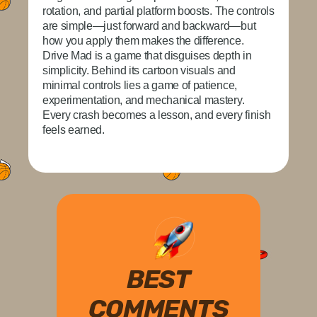
rotation, and partial platform boosts. The controls
are simple—just forward and backward—but
how you apply them makes the difference.
Drive Mad is a game that disguises depth in
simplicity. Behind its cartoon visuals and
minimal controls lies a game of patience,
experimentation, and mechanical mastery.
Every crash becomes a lesson, and every finish
feels earned.
BEST
COMMENTS