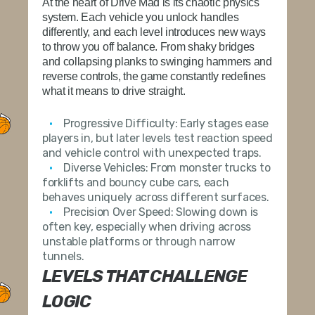
At the heart of Drive Mad is its chaotic physics
system. Each vehicle you unlock handles
differently, and each level introduces new ways
to throw you off balance. From shaky bridges
and collapsing planks to swinging hammers and
reverse controls, the game constantly redefines
what it means to drive straight.
Progressive Difficulty:
Early stages ease
players in, but later levels test reaction speed
and vehicle control with unexpected traps.
Diverse Vehicles:
From monster trucks to
forklifts and bouncy cube cars, each
behaves uniquely across different surfaces.
Precision Over Speed:
Slowing down is
often key, especially when driving across
unstable platforms or through narrow
tunnels.
LEVELS THAT CHALLENGE
LOGIC