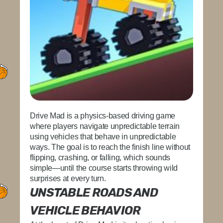
Drive Mad is a physics-based driving game
where players navigate unpredictable terrain
using vehicles that behave in unpredictable
ways. The goal is to reach the finish line without
flipping, crashing, or falling, which sounds
simple—until the course starts throwing wild
surprises at every turn.
UNSTABLE ROADS AND
VEHICLE BEHAVIOR