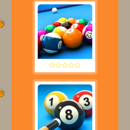
SPEED POOL KING