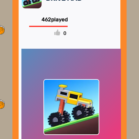
462
0
FULLSCREEN