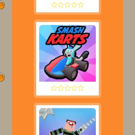
SUPER LIQUID SOCCER
SMASH KARTS