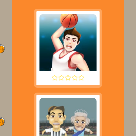
DUNK PERFECT