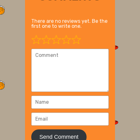
There are no reviews yet. Be the
first one to write one.
Send Comment