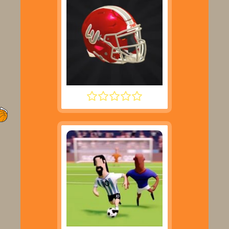
2 MINUTE FOOTBALL