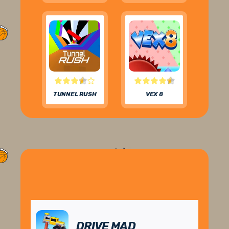
TUNNEL RUSH
VEX 8
DRIVE MAD