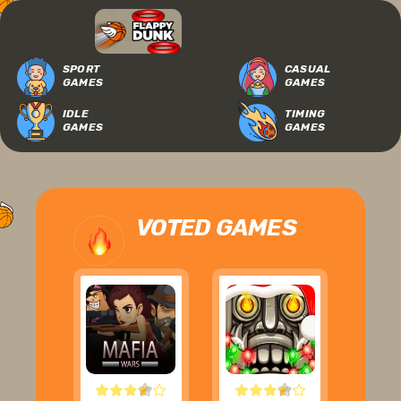
SPORT
CASUAL
GAMES
GAMES
IDLE
TIMING
GAMES
GAMES
VOTED GAMES