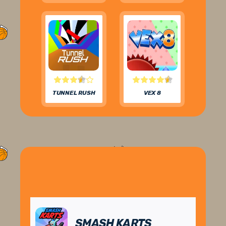
TUNNEL RUSH
VEX 8
SMASH KARTS