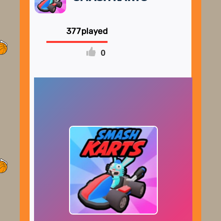
377
0
FULLSCREEN