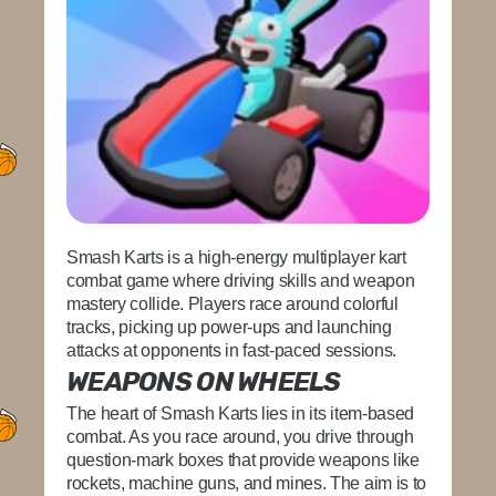
Smash Karts is a high-energy multiplayer kart
combat game where driving skills and weapon
mastery collide. Players race around colorful
tracks, picking up power-ups and launching
attacks at opponents in fast-paced sessions.
WEAPONS ON WHEELS
The heart of Smash Karts lies in its item-based
combat. As you race around, you drive through
question-mark boxes that provide weapons like
rockets, machine guns, and mines. The aim is to