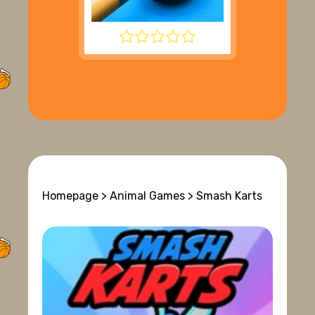
8 BALL POOL
Homepage
>
Animal Games
> Smash Karts