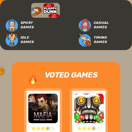
SPORT
CASUAL
GAMES
GAMES
IDLE
TIMING
GAMES
GAMES
VOTED GAMES