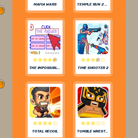
MAFIA WARS
TEMPLE RUN 2 FROZEN FESTIVAL
THE IMPOSSIBLE QUIZ
TIME SHOOTER 2
TOTAL RECOIL
TUMBLE WRESTLING