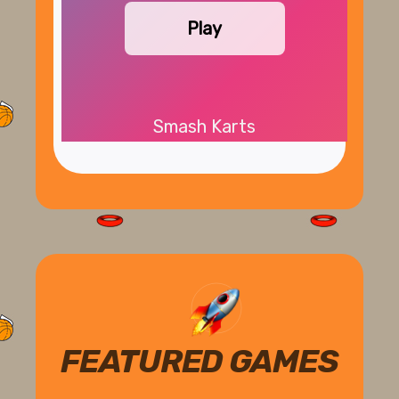
Play
Smash Karts
FEATURED GAMES