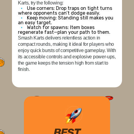
Karts, try the following:
Use corners:
Drop traps on tight turns
where opponents can’t dodge easily.
Keep moving:
Standing still makes you
an easy target.
Watch for spawns:
Item boxes
regenerate fast—plan your path to them.
Smash Karts delivers relentless action in
compact rounds, making it ideal for players who
enjoy quick bursts of competitive gameplay. With
its accessible controls and explosive power-ups,
the game keeps the tension high from start to
finish.
BEST