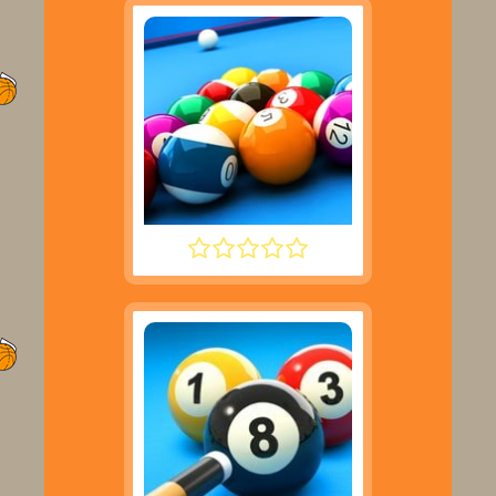
SPEED POOL KING