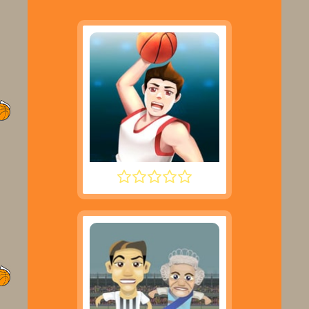
DUNK PERFECT