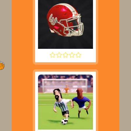
2 MINUTE FOOTBALL