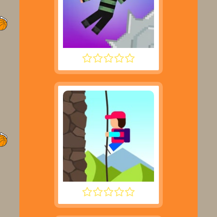
NOOB HOOK
DESCENT