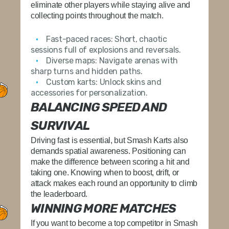
eliminate other players while staying alive and
collecting points throughout the match.
Fast-paced races:
Short, chaotic
sessions full of explosions and reversals.
Diverse maps:
Navigate arenas with
sharp turns and hidden paths.
Custom karts:
Unlock skins and
accessories for personalization.
BALANCING SPEED AND
SURVIVAL
Driving fast is essential, but Smash Karts also
demands spatial awareness. Positioning can
make the difference between scoring a hit and
taking one. Knowing when to boost, drift, or
attack makes each round an opportunity to climb
the leaderboard.
WINNING MORE MATCHES
If you want to become a top competitor in Smash