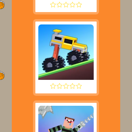
SUPER LIQUID SOCCER
DRIVE MAD