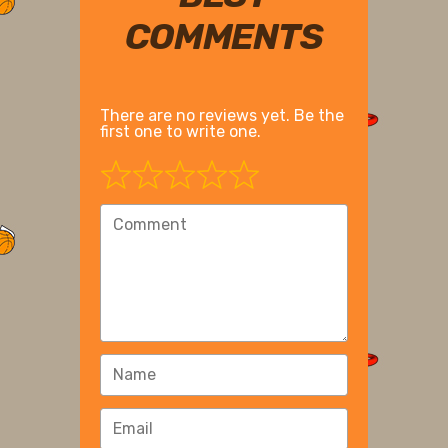
COMMENTS
There are no reviews yet. Be the
first one to write one.