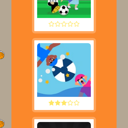
FOOTYZAG
WATER POLO RAGDOLL